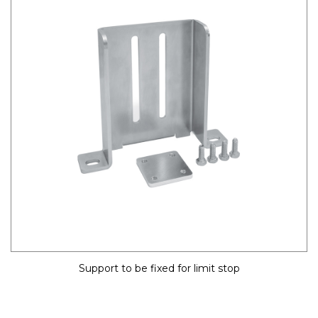
Support to be fixed for limit stop