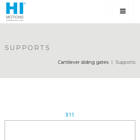
SUPPORTS
Cantilever sliding gates
|
Supports
311