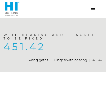
WITH BEARING AND BRACKET
TO BE FIXED
451.42
Swing gates
|
Hinges with bearing
|
451.42