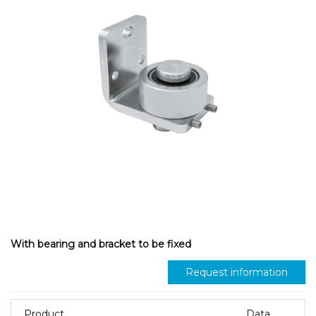
With bearing and bracket to be fixed
Request information
Product
Data