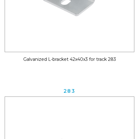
Galvanized L-bracket 42x40x3 for track 283
283