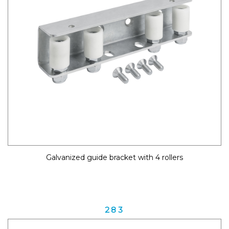
Galvanized guide bracket with 4 rollers
283