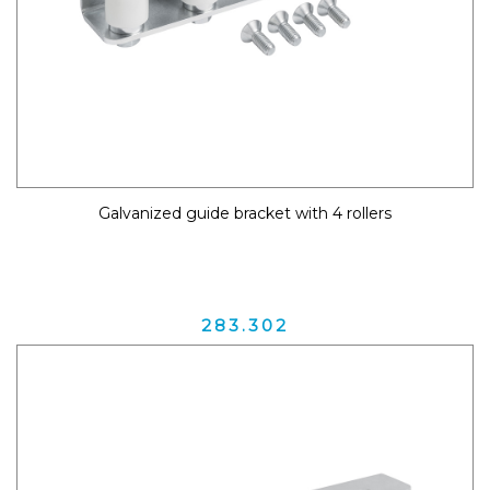
Galvanized guide bracket with 4 rollers
283.302