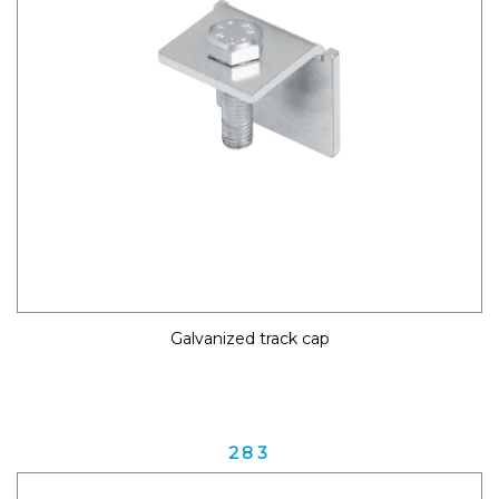
Galvanized track cap
283