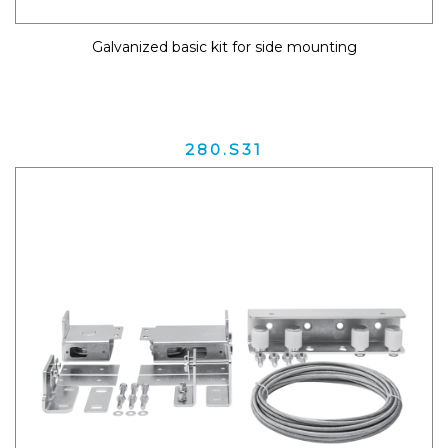
Galvanized basic kit for side mounting
280.S31