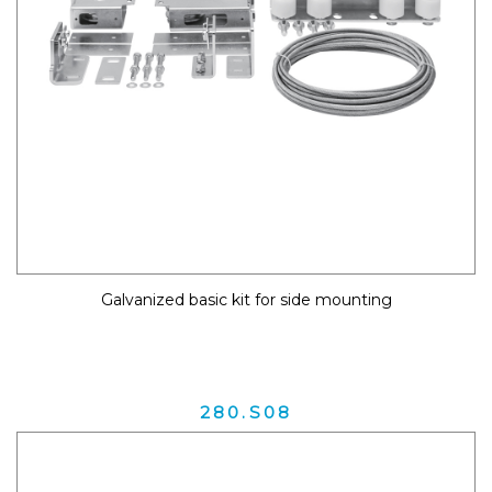
Galvanized basic kit for side mounting
280.S08