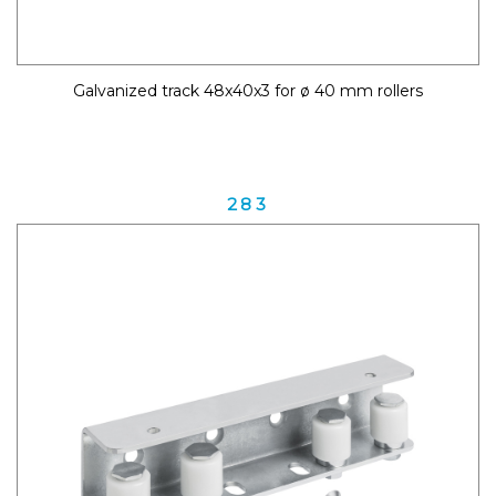
Galvanized track 48x40x3 for ø 40 mm rollers
283