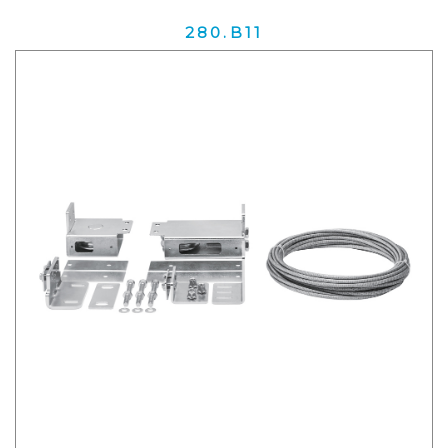
280.B11