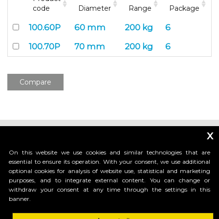
code
Diameter
Range
Package
100.60P
60 mm
200 kg
6
100.70P
70 mm
200 kg
6
Compare
x
On this website we use cookies and similar technologies that are
essential to ensure its operation. With your consent, we use additional
optional cookies for analysis of website use, statistical and marketing
_____________________________
purposes, and to integrate external content. You can change or
withdraw your consent at any time through the settings in this
banner.
HI-MOTIONS S.r.l.