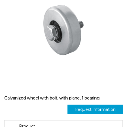
Galvanized wheel with bolt, with plane, 1 bearing
Request information
Product