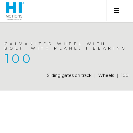
GALVANIZED WHEEL WITH
BOLT, WITH PLANE, 1 BEARING
100
Sliding gates on track
|
Wheels
|
100